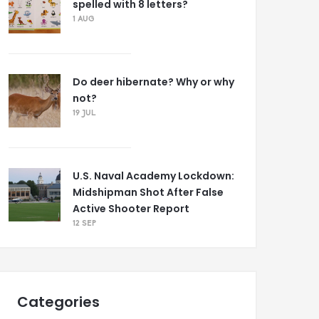
spelled with 8 letters?
1 AUG
Do deer hibernate? Why or why
not?
19 JUL
U.S. Naval Academy Lockdown:
Midshipman Shot After False
Active Shooter Report
12 SEP
Categories