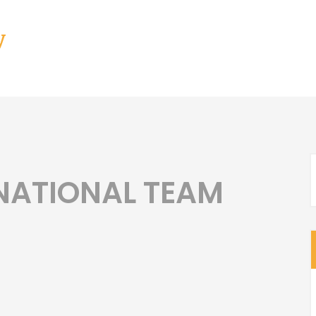
y
NATIONAL TEAM