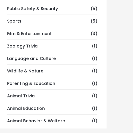
Public Safety & Security
(5)
Sports
(5)
Film & Entertainment
(3)
Zoology Trivia
(1)
Language and Culture
(1)
Wildlife & Nature
(1)
Parenting & Education
(1)
Animal Trivia
(1)
Animal Education
(1)
Animal Behavior & Welfare
(1)