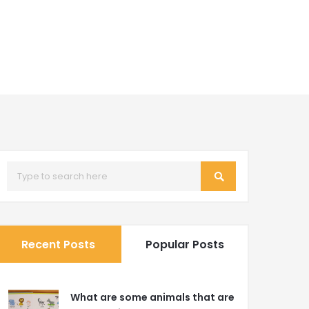
Recent Posts
Popular Posts
What are some animals that are