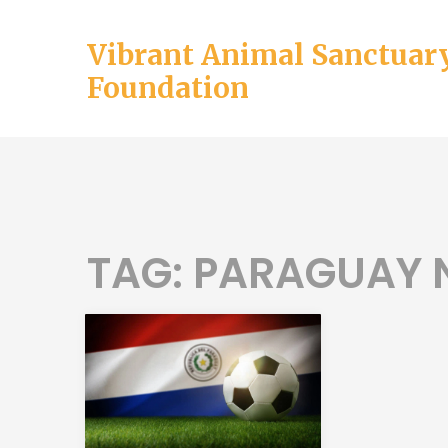
Vibrant Animal Sanctuar
Foundation
TAG: PARAGUAY 