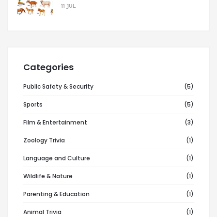
11 JUL
Categories
Public Safety & Security
(5)
Sports
(5)
Film & Entertainment
(3)
Zoology Trivia
(1)
Language and Culture
(1)
Wildlife & Nature
(1)
Parenting & Education
(1)
Animal Trivia
(1)