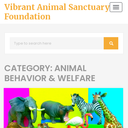
Vibrant Animal Sanctuary
Togg
navi
Foundation
CATEGORY: ANIMAL
BEHAVIOR & WELFARE