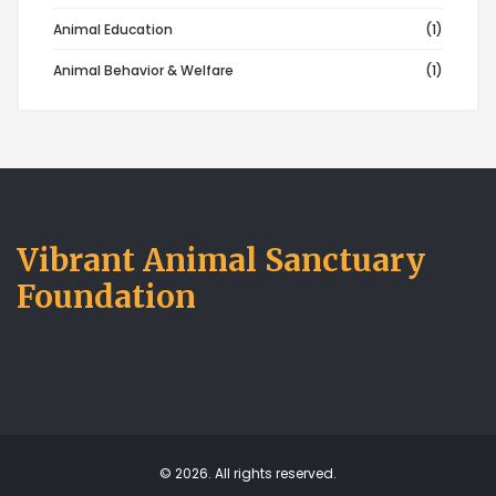
Animal Education
(1)
Animal Behavior & Welfare
(1)
Vibrant Animal Sanctuary
Foundation
© 2026. All rights reserved.