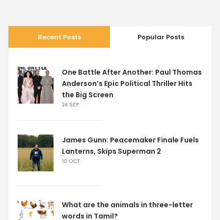
entertaining ourselves. So, in summary, it's food, fun, and a
whole lot of relaxation for our friends at the zoo. Now,
where do I sign up?
Recent Posts
Popular Posts
One Battle After Another: Paul Thomas
Anderson’s Epic Political Thriller Hits
the Big Screen
26 SEP
James Gunn: Peacemaker Finale Fuels
Lanterns, Skips Superman 2
10 OCT
What are the animals in three-letter
words in Tamil?