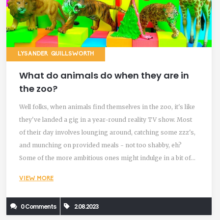
LYSANDER QUILLSWORTH
What do animals do when they are in
the zoo?
Well folks, when animals find themselves in the zoo, it's like
they've landed a gig in a year-round reality TV show. Most
of their day involves lounging around, catching some zzz's,
and munching on provided meals - not too shabby, eh?
Some of the more ambitious ones might indulge in a bit of
exercise or playtime, with the occasional artistic interlude of
VIEW MORE
rock-painting with their trunks (I'm looking at you,
Elephants!). Oh, and don't forget the time spent people-
0 Comments
2.08.2023
watching, because let's be honest, we humans are pretty