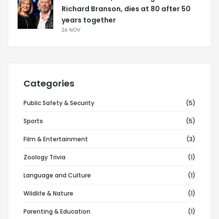
Richard Branson, dies at 80 after 50
years together
26 NOV
Categories
Public Safety & Security
(5)
Sports
(5)
Film & Entertainment
(3)
Zoology Trivia
(1)
Language and Culture
(1)
Wildlife & Nature
(1)
Parenting & Education
(1)