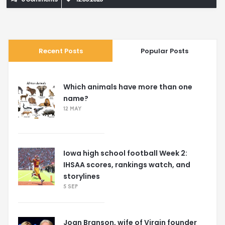
incredible animals.
Recent Posts
Popular Posts
Which animals have more than one
name?
12 MAY
Iowa high school football Week 2:
IHSAA scores, rankings watch, and
storylines
5 SEP
Joan Branson, wife of Virgin founder