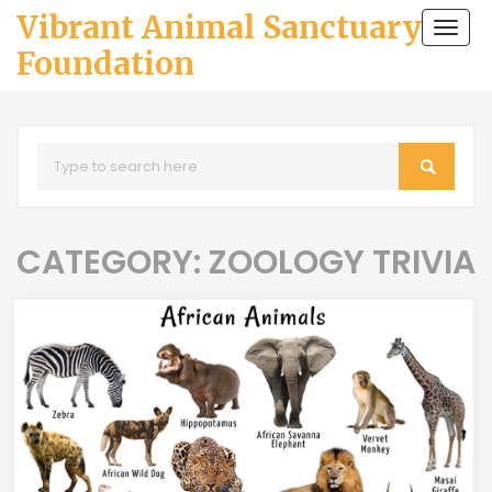
Vibrant Animal Sanctuary
Togg
navi
Foundation
CATEGORY: ZOOLOGY TRIVIA