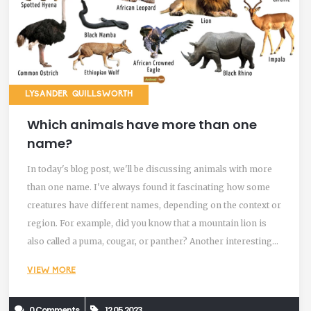
LYSANDER QUILLSWORTH
Which animals have more than one
name?
In today's blog post, we'll be discussing animals with more
than one name. I've always found it fascinating how some
creatures have different names, depending on the context or
region. For example, did you know that a mountain lion is
also called a puma, cougar, or panther? Another interesting
example is the buffalo, which can also be referred to as bison
VIEW MORE
in certain parts of the world. It's amazing how language and
local culture can shape the way we identify and name these
0 Comments
12.05.2023