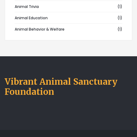
Animal Trivia
(1)
Animal Education
(1)
Animal Behavior & Welfare
(1)
Vibrant Animal Sanctuary
Foundation