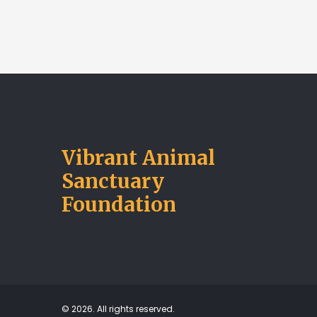
Vibrant Animal
Sanctuary
Foundation
© 2026. All rights reserved.