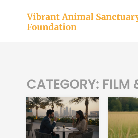
Vibrant Animal Sanctuar
Foundation
CATEGORY: FILM