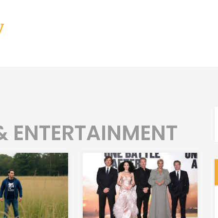
y
 & ENTERTAINMENT