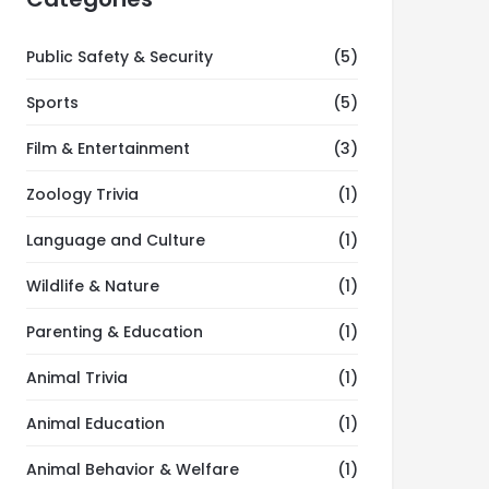
Public Safety & Security
(5)
Sports
(5)
Film & Entertainment
(3)
Zoology Trivia
(1)
Language and Culture
(1)
Wildlife & Nature
(1)
Parenting & Education
(1)
Animal Trivia
(1)
Animal Education
(1)
Animal Behavior & Welfare
(1)