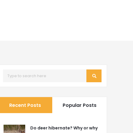
Recent Posts
Popular Posts
Do deer hibernate? Why or why