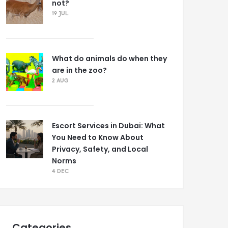
not?
19 JUL
What do animals do when they
are in the zoo?
2 AUG
Escort Services in Dubai: What
You Need to Know About
Privacy, Safety, and Local
Norms
4 DEC
Categories