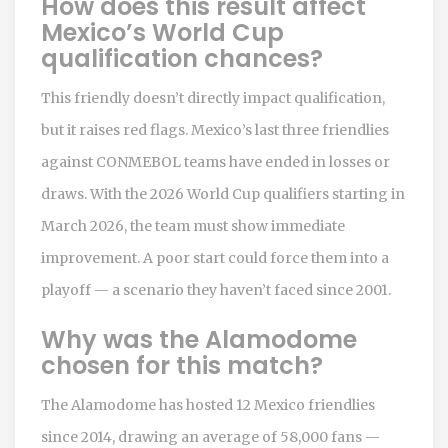
How does this result affect
Mexico’s World Cup
qualification chances?
This friendly doesn’t directly impact qualification,
but it raises red flags. Mexico’s last three friendlies
against CONMEBOL teams have ended in losses or
draws. With the 2026 World Cup qualifiers starting in
March 2026, the team must show immediate
improvement. A poor start could force them into a
playoff — a scenario they haven’t faced since 2001.
Why was the Alamodome
chosen for this match?
The Alamodome has hosted 12 Mexico friendlies
since 2014, drawing an average of 58,000 fans —