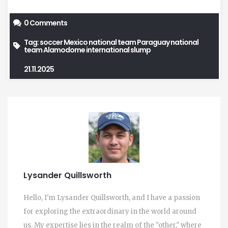
0 Comments
Tag:
soccer
Mexico national team
Paraguay national
team
Alamodome
international slump
21.11.2025
Lysander Quillsworth
Hello, I'm Lysander Quillsworth, and I have a passion
for exploring the extraordinary in the world around
us. My expertise lies in the realm of the "other," where