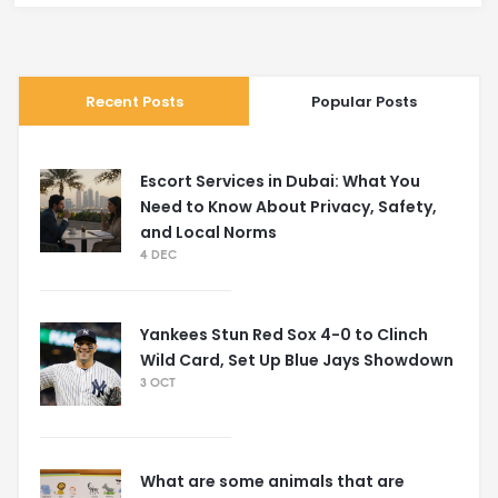
Recent Posts
Popular Posts
Escort Services in Dubai: What You
Need to Know About Privacy, Safety,
and Local Norms
4 DEC
Yankees Stun Red Sox 4-0 to Clinch
Wild Card, Set Up Blue Jays Showdown
3 OCT
What are some animals that are