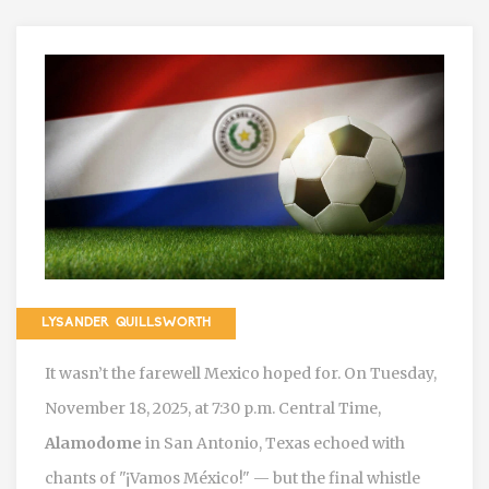
LYSANDER QUILLSWORTH
It wasn’t the farewell Mexico hoped for. On
Tuesday,
November 18, 2025
, at 7:30 p.m. Central Time
,
Alamodome
in
San Antonio, Texas
echoed with
chants of "¡Vamos México!" — but the final whistle