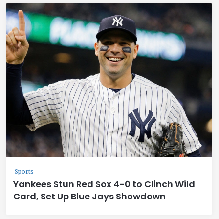
Sports
Yankees Stun Red Sox 4-0 to Clinch Wild
Card, Set Up Blue Jays Showdown