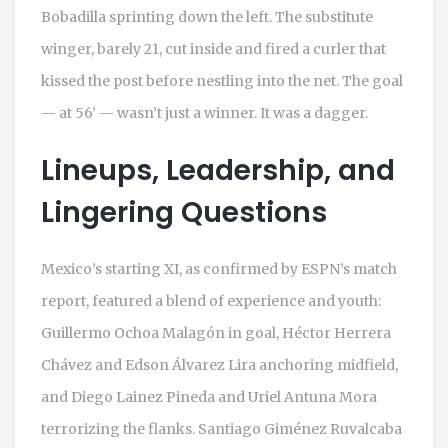
Bobadilla sprinting down the left. The substitute
winger, barely 21, cut inside and fired a curler that
kissed the post before nestling into the net. The goal
— at 56’ — wasn’t just a winner. It was a dagger.
Lineups, Leadership, and
Lingering Questions
Mexico’s starting XI, as confirmed by ESPN’s match
report, featured a blend of experience and youth:
Guillermo Ochoa Malagón
in goal,
Héctor Herrera
Chávez
and
Edson Álvarez Lira
anchoring midfield,
and
Diego Lainez Pineda
and
Uriel Antuna Mora
terrorizing the flanks.
Santiago Giménez Ruvalcaba