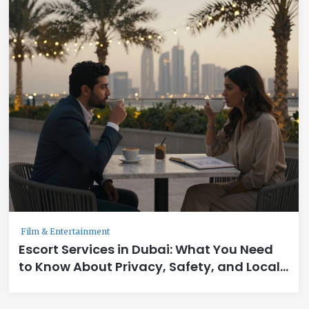
Film & Entertainment
Escort Services in Dubai: What You Need
to Know About Privacy, Safety, and Local
Norms