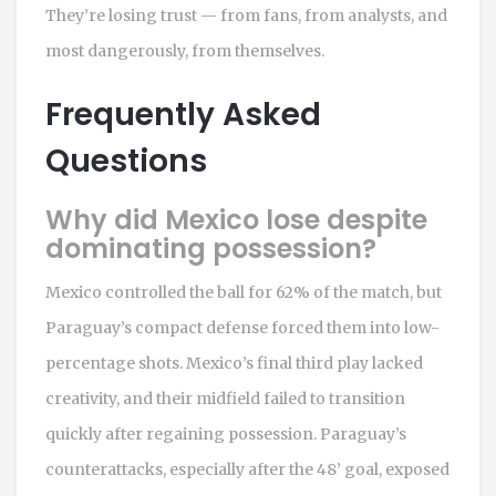
They’re losing trust — from fans, from analysts, and
most dangerously, from themselves.
Frequently Asked
Questions
Why did Mexico lose despite
dominating possession?
Mexico controlled the ball for 62% of the match, but
Paraguay’s compact defense forced them into low-
percentage shots. Mexico’s final third play lacked
creativity, and their midfield failed to transition
quickly after regaining possession. Paraguay’s
counterattacks, especially after the 48’ goal, exposed