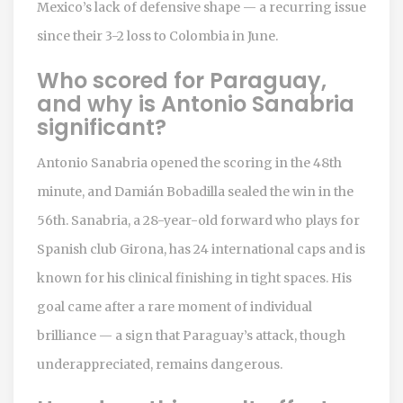
Mexico’s lack of defensive shape — a recurring issue
since their 3-2 loss to Colombia in June.
Who scored for Paraguay,
and why is Antonio Sanabria
significant?
Antonio Sanabria opened the scoring in the 48th
minute, and Damián Bobadilla sealed the win in the
56th. Sanabria, a 28-year-old forward who plays for
Spanish club Girona, has 24 international caps and is
known for his clinical finishing in tight spaces. His
goal came after a rare moment of individual
brilliance — a sign that Paraguay’s attack, though
underappreciated, remains dangerous.