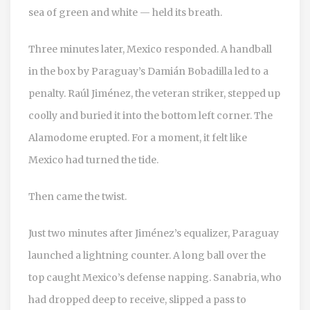
sea of green and white — held its breath.
Three minutes later, Mexico responded. A handball
in the box by Paraguay’s
Damián Bobadilla
led to a
penalty.
Raúl Jiménez
, the veteran striker, stepped up
coolly and buried it into the bottom left corner. The
Alamodome erupted. For a moment, it felt like
Mexico had turned the tide.
Then came the twist.
Just two minutes after Jiménez’s equalizer, Paraguay
launched a lightning counter. A long ball over the
top caught Mexico’s defense napping. Sanabria, who
had dropped deep to receive, slipped a pass to