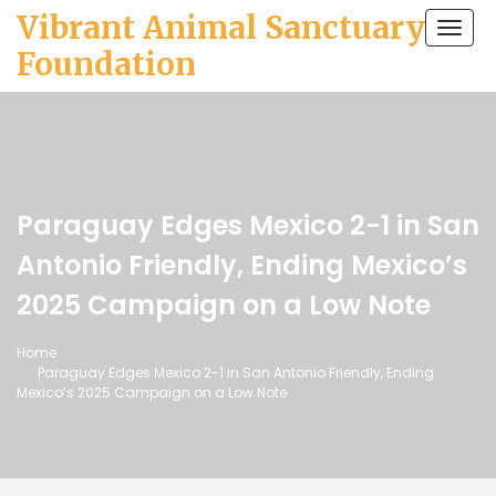
Vibrant Animal Sanctuary
Togg
navi
Foundation
Paraguay Edges Mexico 2-1 in San
Antonio Friendly, Ending Mexico’s
2025 Campaign on a Low Note
Home
Paraguay Edges Mexico 2-1 in San Antonio Friendly, Ending
Mexico’s 2025 Campaign on a Low Note