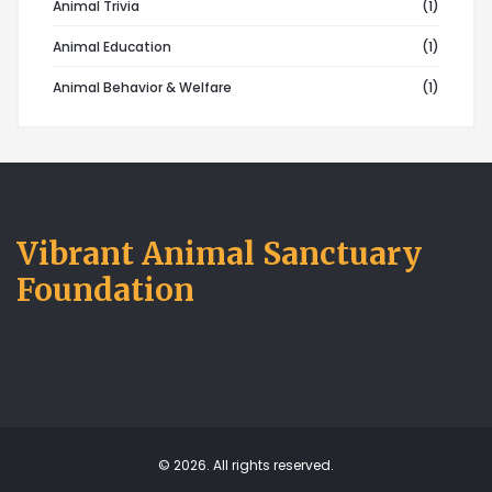
Animal Trivia
(1)
Animal Education
(1)
Animal Behavior & Welfare
(1)
Vibrant Animal Sanctuary
Foundation
© 2026. All rights reserved.