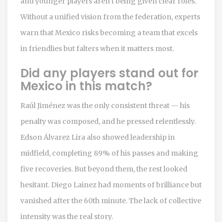
and younger players aren’t being given clear roles.
Without a unified vision from the federation, experts
warn that Mexico risks becoming a team that excels
in friendlies but falters when it matters most.
Did any players stand out for
Mexico in this match?
Raúl Jiménez was the only consistent threat — his
penalty was composed, and he pressed relentlessly.
Edson Álvarez Lira also showed leadership in
midfield, completing 89% of his passes and making
five recoveries. But beyond them, the rest looked
hesitant. Diego Lainez had moments of brilliance but
vanished after the 60th minute. The lack of collective
intensity was the real story.