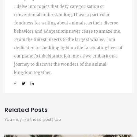
I delve into topics that defy categorization or
conventional understanding. I have a particular
fondness for writing about animals, as their diverse
behaviors and adaptations never cease to amaze me.
From the tiniest insects to the largest whales, I am
dedicated to shedding light on the fascinating lives of
our planet's inhabitants. Join me as we embark on a
journey to discover the wonders of the animal
kingdom together.
Related Posts
You may like these posts too