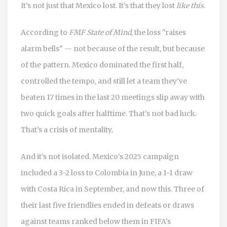
It’s not just that Mexico lost. It’s that they lost
like this
.
According to
FMF State of Mind
, the loss "raises
alarm bells" — not because of the result, but because
of the pattern. Mexico dominated the first half,
controlled the tempo, and still let a team they’ve
beaten 17 times in the last 20 meetings slip away with
two quick goals after halftime. That’s not bad luck.
That’s a crisis of mentality.
And it’s not isolated. Mexico’s 2025 campaign
included a 3-2 loss to Colombia in June, a 1-1 draw
with Costa Rica in September, and now this. Three of
their last five friendlies ended in defeats or draws
against teams ranked below them in FIFA’s