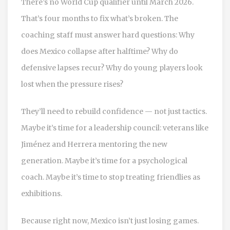
There’s no World Cup qualifier until March 2026.
That’s four months to fix what’s broken. The
coaching staff must answer hard questions: Why
does Mexico collapse after halftime? Why do
defensive lapses recur? Why do young players look
lost when the pressure rises?
They’ll need to rebuild confidence — not just tactics.
Maybe it’s time for a leadership council: veterans like
Jiménez and Herrera mentoring the new
generation. Maybe it’s time for a psychological
coach. Maybe it’s time to stop treating friendlies as
exhibitions.
Because right now, Mexico isn’t just losing games.