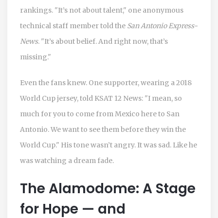
rankings. "It’s not about talent," one anonymous
technical staff member told the
San Antonio Express-
News
. "It’s about belief. And right now, that’s
missing."
Even the fans knew. One supporter, wearing a 2018
World Cup jersey, told
KSAT 12 News
: "I mean, so
much for you to come from Mexico here to San
Antonio. We want to see them before they win the
World Cup." His tone wasn’t angry. It was sad. Like he
was watching a dream fade.
The Alamodome: A Stage
for Hope — and