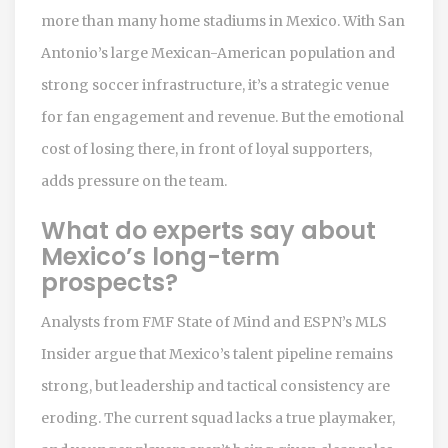
more than many home stadiums in Mexico. With San
Antonio’s large Mexican-American population and
strong soccer infrastructure, it’s a strategic venue
for fan engagement and revenue. But the emotional
cost of losing there, in front of loyal supporters,
adds pressure on the team.
What do experts say about
Mexico’s long-term
prospects?
Analysts from FMF State of Mind and ESPN’s MLS
Insider argue that Mexico’s talent pipeline remains
strong, but leadership and tactical consistency are
eroding. The current squad lacks a true playmaker,