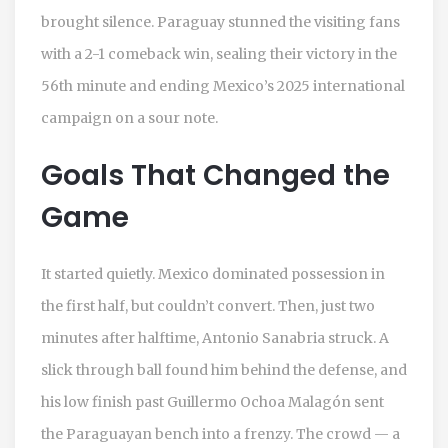
brought silence.
Paraguay
stunned the visiting fans
with a 2-1 comeback win, sealing their victory in the
56th minute and ending
Mexico
’s 2025 international
campaign on a sour note.
Goals That Changed the
Game
It started quietly. Mexico dominated possession in
the first half, but couldn’t convert. Then, just two
minutes after halftime,
Antonio Sanabria
struck. A
slick through ball found him behind the defense, and
his low finish past
Guillermo Ochoa Malagón
sent
the Paraguayan bench into a frenzy. The crowd — a