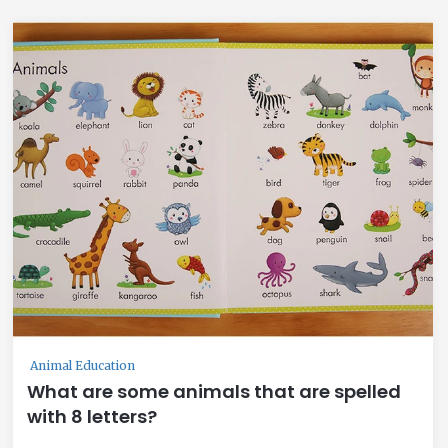
Animal Education
What are some animals that are spelled
with 8 letters?