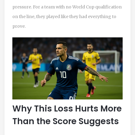
pressure. For a team with no World Cup qualification
on the line, they played like they had everything to
prove.
Why This Loss Hurts More
Than the Score Suggests