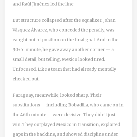
and
Raúl Jiménez
led the line.
But structure collapsed after the equalizer.
Johan
Vásquez Álvarez
, who conceded the penalty, was
caught out of position on the final goal. And in the
90+5’ minute, he gave away another corner — a
small detail, but telling. Mexico looked tired.
Unfocused. Like a team that had already mentally
checked out.
Paraguay, meanwhile, looked sharp. Their
substitutions — including Bobadilla, who came on in
the 46th minute — were decisive. They didn’t just
win. They outplayed Mexico in transition, exploited
gaps in the backline, and showed discipline under