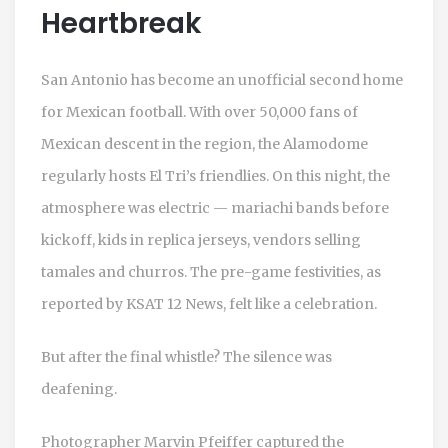
Heartbreak
San Antonio has become an unofficial second home
for Mexican football. With over 50,000 fans of
Mexican descent in the region, the Alamodome
regularly hosts El Tri’s friendlies. On this night, the
atmosphere was electric — mariachi bands before
kickoff, kids in replica jerseys, vendors selling
tamales and churros. The pre-game festivities, as
reported by
KSAT 12 News
, felt like a celebration.
But after the final whistle? The silence was
deafening.
Photographer Marvin Pfeiffer captured the