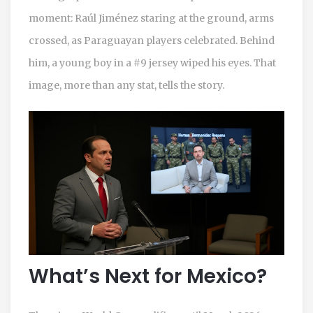
moment:
Raúl Jiménez
staring at the ground, arms
crossed, as Paraguayan players celebrated. Behind
him, a young boy in a #9 jersey wiped his eyes. That
image, more than any stat, tells the story.
What’s Next for Mexico?