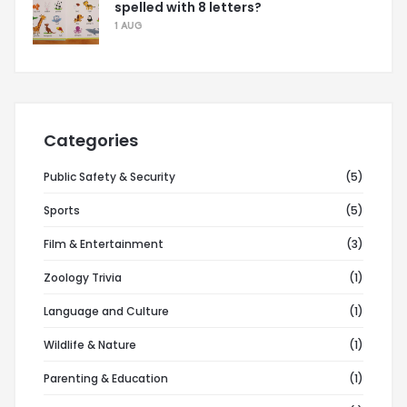
spelled with 8 letters?
1 AUG
Categories
Public Safety & Security
(5)
Sports
(5)
Film & Entertainment
(3)
Zoology Trivia
(1)
Language and Culture
(1)
Wildlife & Nature
(1)
Parenting & Education
(1)