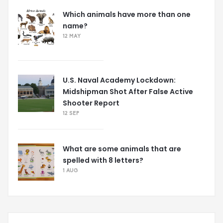
Which animals have more than one
name?
12 MAY
U.S. Naval Academy Lockdown:
Midshipman Shot After False Active
Shooter Report
12 SEP
What are some animals that are
spelled with 8 letters?
1 AUG