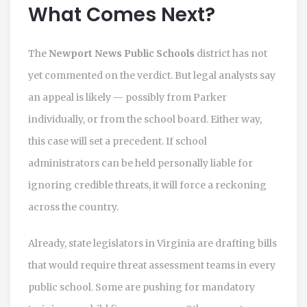
What Comes Next?
The
Newport News Public Schools
district has not
yet commented on the verdict. But legal analysts say
an appeal is likely — possibly from Parker
individually, or from the school board. Either way,
this case will set a precedent. If school
administrators can be held personally liable for
ignoring credible threats, it will force a reckoning
across the country.
Already, state legislators in Virginia are drafting bills
that would require threat assessment teams in every
public school. Some are pushing for mandatory