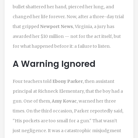
bullet shattered her hand, pierced her lung, and
changed her life forever. Now, after a three-day trial
that gripped
Newport News
, Virginia, a jury has
awarded her $10 million — not for the act itself, but
for what happened before it: a failure to listen.
A Warning Ignored
Four teachers told
Ebony Parker
, then assistant
principal at Richneck Elementary, that the boy had a
gun. One of them,
Amy Kovac
, warned her three
times. On the third occasion, Parker reportedly said,
"His pockets are too small for a gun." That wasn’t
just negligence. It was a catastrophic misjudgment