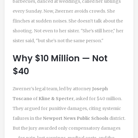
barbecues, danced at weddings, called her siblings
every Sunday. Now, Zwerner avoids crowds. She
flinches at sudden noises. She doesn’t talk about the
shooting. Not even to her sister. "She’s still here," her
sister said, "but she’s not the same person."
Why $10 Million — Not
$40
Zwerner’s legal team, led by attorney
Joseph
Toscano
of
Kline & Specter
, asked for $40 million.
They argued for punitive damages, citing systemic
failures in the
Newport News Public Schools
district.
But the jury awarded only compensatory damages
— for pain, lost earnings, medical costs, and the