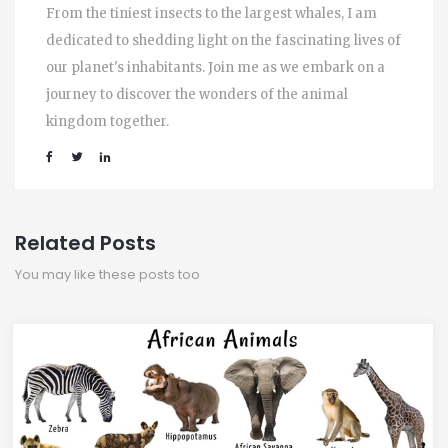
From the tiniest insects to the largest whales, I am
dedicated to shedding light on the fascinating lives of
our planet's inhabitants. Join me as we embark on a
journey to discover the wonders of the animal
kingdom together.
Related Posts
You may like these posts too