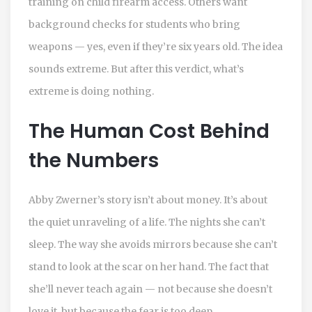
training on child firearm access. Others want
background checks for students who bring
weapons — yes, even if they’re six years old. The idea
sounds extreme. But after this verdict, what’s
extreme is doing nothing.
The Human Cost Behind
the Numbers
Abby Zwerner’s story isn’t about money. It’s about
the quiet unraveling of a life. The nights she can’t
sleep. The way she avoids mirrors because she can’t
stand to look at the scar on her hand. The fact that
she’ll never teach again — not because she doesn’t
love it, but because the fear is too deep.