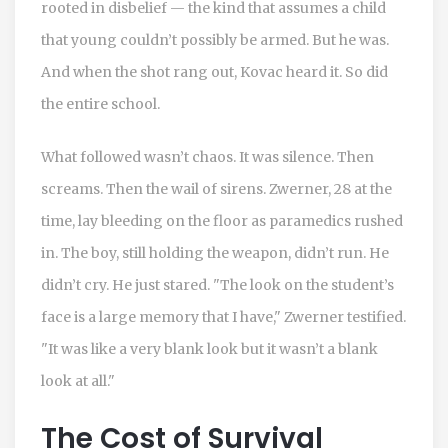
rooted in disbelief — the kind that assumes a child
that young couldn’t possibly be armed. But he was.
And when the shot rang out, Kovac heard it. So did
the entire school.
What followed wasn’t chaos. It was silence. Then
screams. Then the wail of sirens. Zwerner, 28 at the
time, lay bleeding on the floor as paramedics rushed
in. The boy, still holding the weapon, didn’t run. He
didn’t cry. He just stared. "The look on the student’s
face is a large memory that I have," Zwerner testified.
"It was like a very blank look but it wasn’t a blank
look at all."
The Cost of Survival