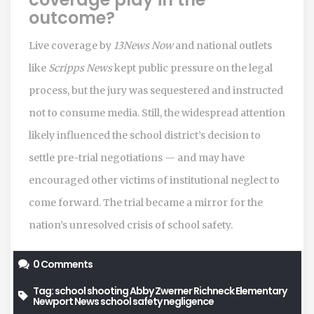
outcome?
Live coverage by
13News Now
and national outlets
like
Scripps News
kept public pressure on the legal
process, but the jury was sequestered and instructed
not to consume media. Still, the widespread attention
likely influenced the school district’s decision to
settle pre-trial negotiations — and may have
encouraged other victims of institutional neglect to
come forward. The trial became a mirror for the
nation’s unresolved crisis of school safety.
0 Comments
Tag:
school shooting
Abby Zwerner
Richneck Elementary
Newport News
school safety negligence