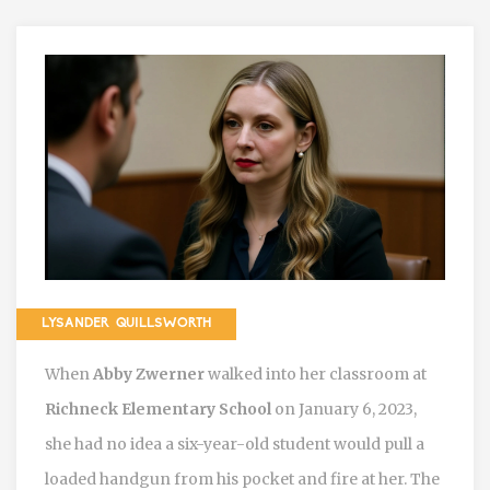
LYSANDER QUILLSWORTH
When
Abby Zwerner
walked into her classroom at
Richneck Elementary School
on January 6, 2023,
she had no idea a six-year-old student would pull a
loaded handgun from his pocket and fire at her. The