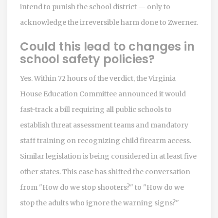
intend to punish the school district — only to
acknowledge the irreversible harm done to Zwerner.
Could this lead to changes in
school safety policies?
Yes. Within 72 hours of the verdict, the Virginia
House Education Committee announced it would
fast-track a bill requiring all public schools to
establish threat assessment teams and mandatory
staff training on recognizing child firearm access.
Similar legislation is being considered in at least five
other states. This case has shifted the conversation
from "How do we stop shooters?" to "How do we
stop the adults who ignore the warning signs?"