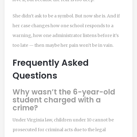
She didn’t ask to be a symbol. But now she is. And if
her case changes how one school responds to a
warning, how one administrator listens before it’s
too late — then maybe her pain won’t be in vain.
Frequently Asked
Questions
Why wasn’t the 6-year-old
student charged with a
crime?
Under Virginia law, children under 10 cannot be
prosecuted for criminal acts due to the legal