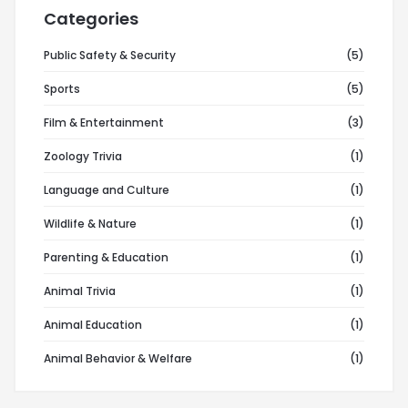
Categories
Public Safety & Security
(5)
Sports
(5)
Film & Entertainment
(3)
Zoology Trivia
(1)
Language and Culture
(1)
Wildlife & Nature
(1)
Parenting & Education
(1)
Animal Trivia
(1)
Animal Education
(1)
Animal Behavior & Welfare
(1)