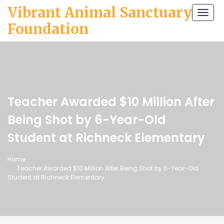
Vibrant Animal Sanctuary
Togg
navi
Foundation
Teacher Awarded $10 Million After
Being Shot by 6-Year-Old
Student at Richneck Elementary
Home
Teacher Awarded $10 Million After Being Shot by 6-Year-Old
Student at Richneck Elementary