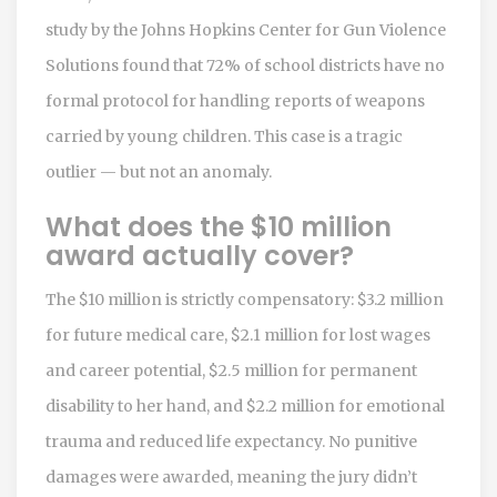
study by the Johns Hopkins Center for Gun Violence
Solutions found that 72% of school districts have no
formal protocol for handling reports of weapons
carried by young children. This case is a tragic
outlier — but not an anomaly.
What does the $10 million
award actually cover?
The $10 million is strictly compensatory: $3.2 million
for future medical care, $2.1 million for lost wages
and career potential, $2.5 million for permanent
disability to her hand, and $2.2 million for emotional
trauma and reduced life expectancy. No punitive
damages were awarded, meaning the jury didn’t