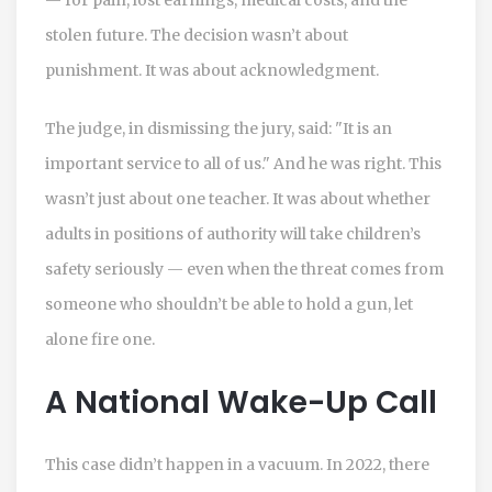
stolen future. The decision wasn’t about
punishment. It was about acknowledgment.
The judge, in dismissing the jury, said: "It is an
important service to all of us." And he was right. This
wasn’t just about one teacher. It was about whether
adults in positions of authority will take children’s
safety seriously — even when the threat comes from
someone who shouldn’t be able to hold a gun, let
alone fire one.
A National Wake-Up Call
This case didn’t happen in a vacuum. In 2022, there