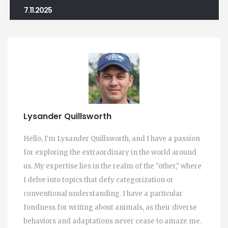
7.11.2025
Lysander Quillsworth
Hello, I'm Lysander Quillsworth, and I have a passion
for exploring the extraordinary in the world around
us. My expertise lies in the realm of the "other," where
I delve into topics that defy categorization or
conventional understanding. I have a particular
fondness for writing about animals, as their diverse
behaviors and adaptations never cease to amaze me.