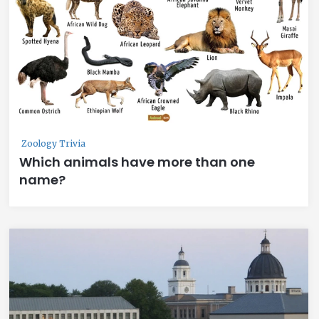
Zoology Trivia
Which animals have more than one
name?