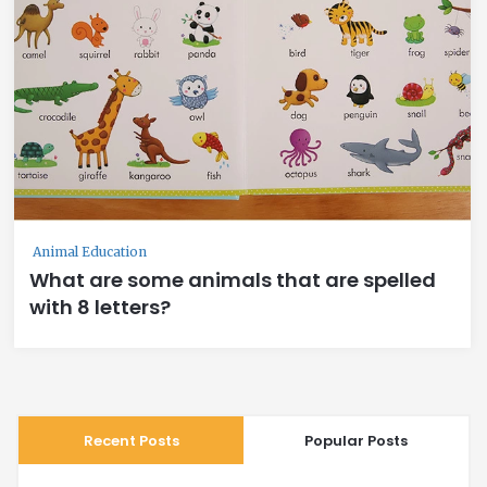
Animal Education
What are some animals that are spelled
with 8 letters?
Recent Posts
Popular Posts