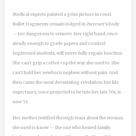
Medical experts painted a grim picture in court.
Bullet fragments remain lodged in Zwerner’s body
— too dangerous to remove. Her right hand, once
steady enough to grade papers and comfort
frightened students, will never fully regain function.
She can’t grip a coffee cup the way she used to. She
can’t hold her newborn nephew without pain. And
then came the most devastating revelation: her life
expectancy, once projected to be into her late 70s, is
now 53.
Her mother testified through tears about the woman
she used to know — the one who hosted family