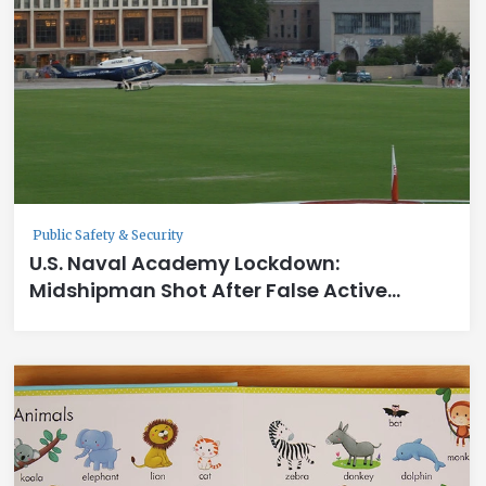
Public Safety & Security
U.S. Naval Academy Lockdown:
Midshipman Shot After False Active
Shooter Report