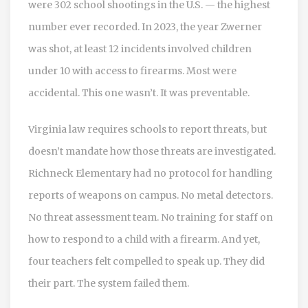
were 302 school shootings in the U.S. — the highest
number ever recorded. In 2023, the year Zwerner
was shot, at least 12 incidents involved children
under 10 with access to firearms. Most were
accidental. This one wasn’t. It was preventable.
Virginia law requires schools to report threats, but
doesn’t mandate how those threats are investigated.
Richneck Elementary had no protocol for handling
reports of weapons on campus. No metal detectors.
No threat assessment team. No training for staff on
how to respond to a child with a firearm. And yet,
four teachers felt compelled to speak up. They did
their part. The system failed them.