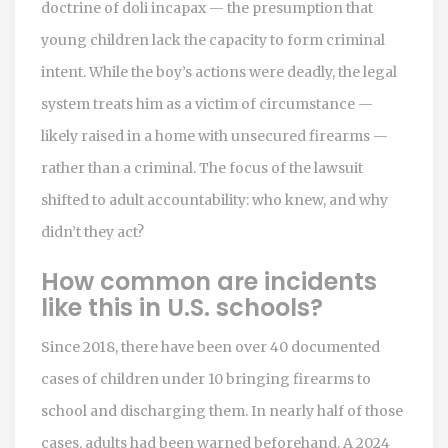
doctrine of doli incapax — the presumption that
young children lack the capacity to form criminal
intent. While the boy’s actions were deadly, the legal
system treats him as a victim of circumstance —
likely raised in a home with unsecured firearms —
rather than a criminal. The focus of the lawsuit
shifted to adult accountability: who knew, and why
didn’t they act?
How common are incidents
like this in U.S. schools?
Since 2018, there have been over 40 documented
cases of children under 10 bringing firearms to
school and discharging them. In nearly half of those
cases, adults had been warned beforehand. A 2024