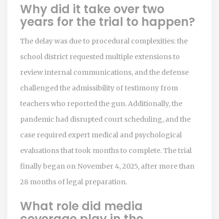
Why did it take over two
years for the trial to happen?
The delay was due to procedural complexities: the
school district requested multiple extensions to
review internal communications, and the defense
challenged the admissibility of testimony from
teachers who reported the gun. Additionally, the
pandemic had disrupted court scheduling, and the
case required expert medical and psychological
evaluations that took months to complete. The trial
finally began on November 4, 2025, after more than
28 months of legal preparation.
What role did media
coverage play in the