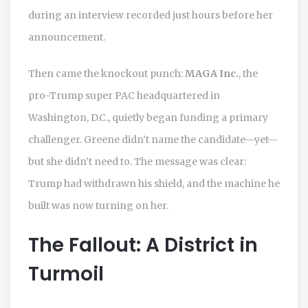
during an interview recorded just hours before her
announcement.
Then came the knockout punch:
MAGA Inc.
, the
pro-Trump super PAC headquartered in
Washington, D.C., quietly began funding a primary
challenger. Greene didn’t name the candidate—yet—
but she didn’t need to. The message was clear:
Trump had withdrawn his shield, and the machine he
built was now turning on her.
The Fallout: A District in
Turmoil