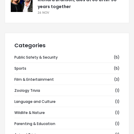
years together
26 NOV
Categories
Public Safety & Security
(5)
Sports
(5)
Film & Entertainment
(3)
Zoology Trivia
(1)
Language and Culture
(1)
Wildlife & Nature
(1)
Parenting & Education
(1)