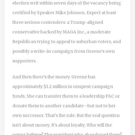
election writ within seven days of the vacancy being
certified by Speaker Mike Johnson. Expect at least
three serious contenders: a Trump-aligned
conservative backed by MAGA Inc., a moderate
Republican trying to appeal to suburban voters, and
possibly a write-in campaign from Greene’s own
supporters.
And then there’s the money. Greene has
approximately $1.2 million in unspent campaign
funds. She can transfer them to a leadership PAC or
donate them to another candidate—but not to her
own successor. That’s the rule. But the real question
isn’t about money. It’s about loyalty. Who will the
voters believe? The president who abandoned them?