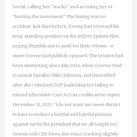
Social, calling her "wacky" and accusing her of
"hurting the movement." The timing was no
accident. Just days before, Trump had reversed his
long-standing position on the Jeffrey Epstein files,
urging Republicans to push for their release—a
move Greene had publicly opposed. The tension had
been simmering since July 2024, when Greene tried
to unseat Speaker Mike Johnson, and intensified
after she criticized GOP leadership for failing to
extend Affordable Care Act tax credits set to expire
December 31, 2025. "I do not want my sweet district
to have to endure a hurtful and hateful primary
against me by the president that we all fought for,"
Greene told CBS News, her voice cracking slightly