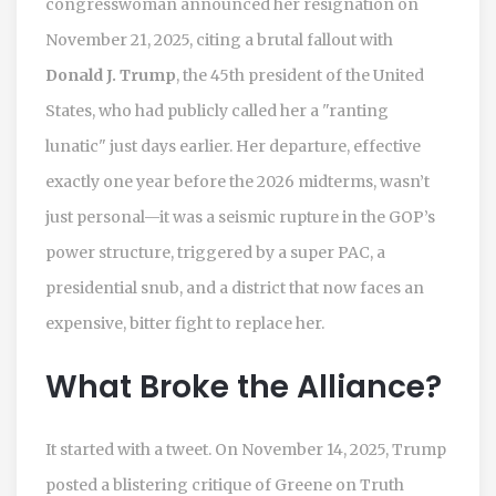
congresswoman announced her resignation on
November 21, 2025, citing a brutal fallout with
Donald J. Trump
, the 45th president of the United
States, who had publicly called her a "ranting
lunatic" just days earlier. Her departure, effective
exactly one year before the 2026 midterms, wasn’t
just personal—it was a seismic rupture in the GOP’s
power structure, triggered by a super PAC, a
presidential snub, and a district that now faces an
expensive, bitter fight to replace her.
What Broke the Alliance?
It started with a tweet. On November 14, 2025, Trump
posted a blistering critique of Greene on Truth