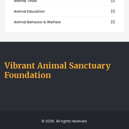
Animal Trivia
(1)
Animal Education
(1)
Animal Behavior & Welfare
(1)
Vibrant Animal Sanctuary
Foundation
© 2026. All rights reserved.