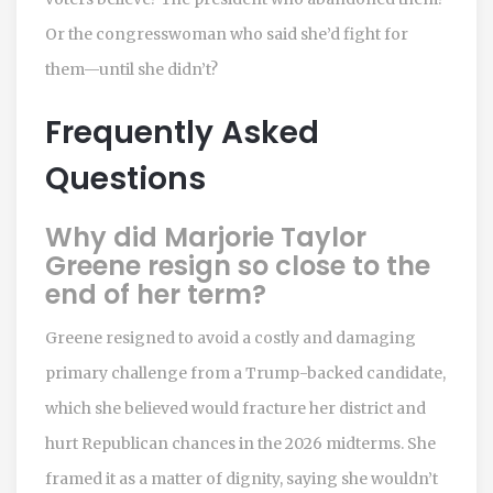
Or the congresswoman who said she’d fight for
them—until she didn’t?
Frequently Asked
Questions
Why did Marjorie Taylor
Greene resign so close to the
end of her term?
Greene resigned to avoid a costly and damaging
primary challenge from a Trump-backed candidate,
which she believed would fracture her district and
hurt Republican chances in the 2026 midterms. She
framed it as a matter of dignity, saying she wouldn’t