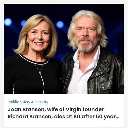
Public Safety & Security
Joan Branson, wife of Virgin founder
Richard Branson, dies at 80 after 50 years
together