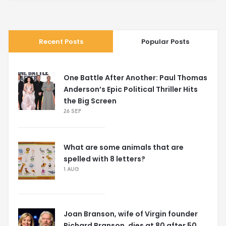
Recent Posts
Popular Posts
One Battle After Another: Paul Thomas
Anderson’s Epic Political Thriller Hits
the Big Screen
26 SEP
What are some animals that are
spelled with 8 letters?
1 AUG
Joan Branson, wife of Virgin founder
Richard Branson, dies at 80 after 50