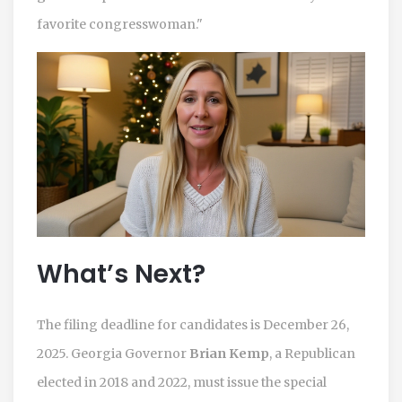
favorite congresswoman."
What’s Next?
The filing deadline for candidates is December 26,
2025. Georgia Governor
Brian Kemp
, a Republican
elected in 2018 and 2022, must issue the special