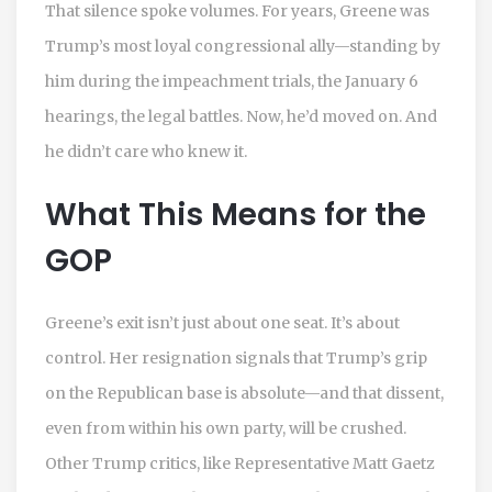
That silence spoke volumes. For years, Greene was
Trump’s most loyal congressional ally—standing by
him during the impeachment trials, the January 6
hearings, the legal battles. Now, he’d moved on. And
he didn’t care who knew it.
What This Means for the
GOP
Greene’s exit isn’t just about one seat. It’s about
control. Her resignation signals that Trump’s grip
on the Republican base is absolute—and that dissent,
even from within his own party, will be crushed.
Other Trump critics, like Representative Matt Gaetz