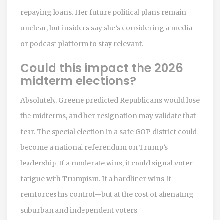
repaying loans. Her future political plans remain
unclear, but insiders say she’s considering a media
or podcast platform to stay relevant.
Could this impact the 2026
midterm elections?
Absolutely. Greene predicted Republicans would lose
the midterms, and her resignation may validate that
fear. The special election in a safe GOP district could
become a national referendum on Trump’s
leadership. If a moderate wins, it could signal voter
fatigue with Trumpism. If a hardliner wins, it
reinforces his control—but at the cost of alienating
suburban and independent voters.