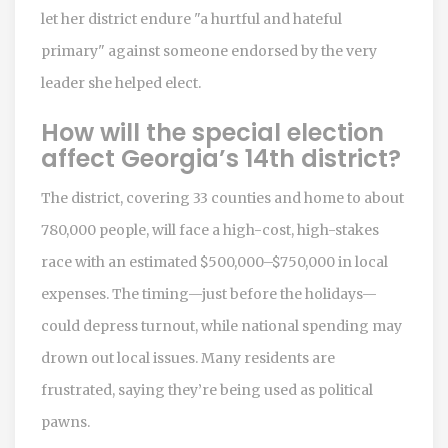
let her district endure "a hurtful and hateful
primary" against someone endorsed by the very
leader she helped elect.
How will the special election
affect Georgia’s 14th district?
The district, covering 33 counties and home to about
780,000 people, will face a high-cost, high-stakes
race with an estimated $500,000–$750,000 in local
expenses. The timing—just before the holidays—
could depress turnout, while national spending may
drown out local issues. Many residents are
frustrated, saying they’re being used as political
pawns.