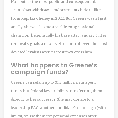
No—but it’s the most public and consequential.
Trump has withdrawn endorsements before, like
from Rep. Liz Cheney in 2022. But Greene wasn’t just
an ally; she was his most visible congressional
champion, helping rally his base after January 6. Her
removal signals a new level of control: even the most
devoted loyalists aren’t safe if they cross him.
What happens to Greene’s
campaign funds?
Greene can retain up to $1.2 million in unspent
funds, but federal law prohibits transferring them
directly to her successor. She may donate to a
leadership PAC, another candidate’s campaign (with
limits), or use them for personal expenses after