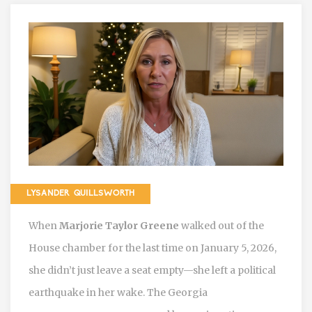
LYSANDER QUILLSWORTH
When
Marjorie Taylor Greene
walked out of the
House chamber for the last time on January 5, 2026,
she didn’t just leave a seat empty—she left a political
earthquake in her wake. The Georgia