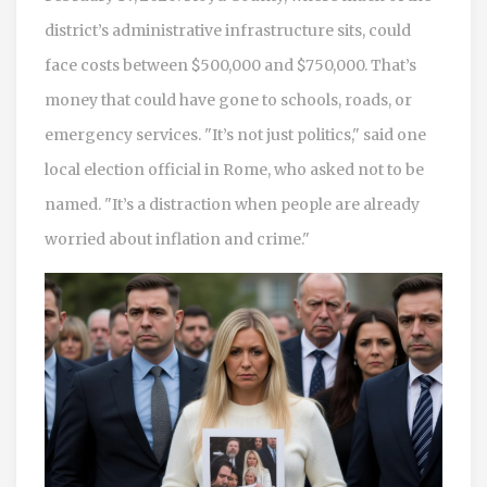
district’s administrative infrastructure sits, could
face costs between $500,000 and $750,000. That’s
money that could have gone to schools, roads, or
emergency services. "It’s not just politics," said one
local election official in Rome, who asked not to be
named. "It’s a distraction when people are already
worried about inflation and crime."