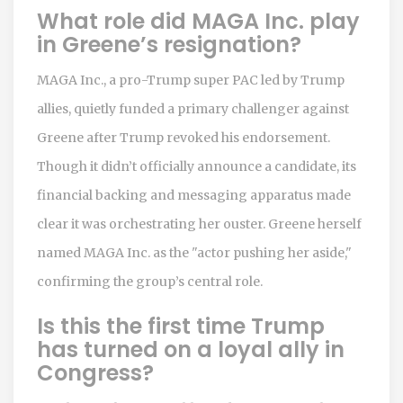
What role did MAGA Inc. play
in Greene’s resignation?
MAGA Inc., a pro-Trump super PAC led by Trump
allies, quietly funded a primary challenger against
Greene after Trump revoked his endorsement.
Though it didn’t officially announce a candidate, its
financial backing and messaging apparatus made
clear it was orchestrating her ouster. Greene herself
named MAGA Inc. as the "actor pushing her aside,"
confirming the group’s central role.
Is this the first time Trump
has turned on a loyal ally in
Congress?