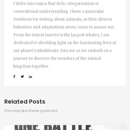
I delve into topics that defy categorization or
conventional understanding. I have a particular
fondness for writing about animals, as their diverse
behaviors and adaptations never cease to amaze me.
From the tiniest insects to the largest whales, I am
dedicated to shedding light on the fascinating lives of
our planet's inhabitants. Join me as we embark on a
journey to discover the wonders of the animal
kingdom together.
Related Posts
You may like these posts too