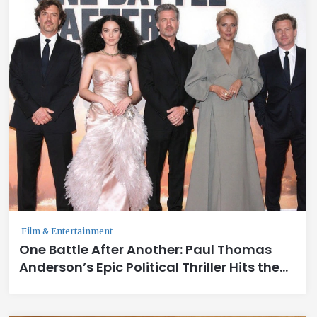
Film & Entertainment
One Battle After Another: Paul Thomas
Anderson’s Epic Political Thriller Hits the
Big Screen