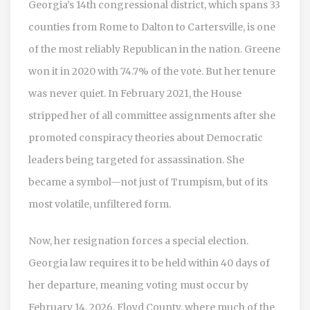
Georgia’s 14th congressional district, which spans 33
counties from Rome to Dalton to Cartersville, is one
of the most reliably Republican in the nation. Greene
won it in 2020 with 74.7% of the vote. But her tenure
was never quiet. In February 2021, the House
stripped her of all committee assignments after she
promoted conspiracy theories about Democratic
leaders being targeted for assassination. She
became a symbol—not just of Trumpism, but of its
most volatile, unfiltered form.
Now, her resignation forces a special election.
Georgia law requires it to be held within 40 days of
her departure, meaning voting must occur by
February 14, 2026. Floyd County, where much of the