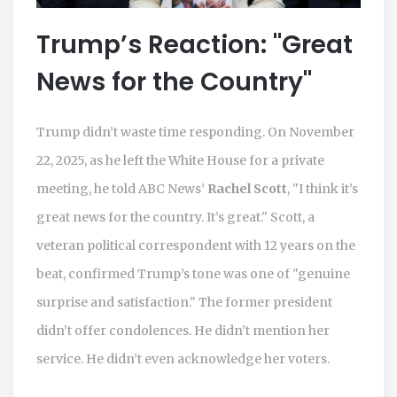
Trump’s Reaction: "Great
News for the Country"
Trump didn’t waste time responding. On November
22, 2025, as he left the White House for a private
meeting, he told ABC News’
Rachel Scott
, "I think it’s
great news for the country. It’s great." Scott, a
veteran political correspondent with 12 years on the
beat, confirmed Trump’s tone was one of "genuine
surprise and satisfaction." The former president
didn’t offer condolences. He didn’t mention her
service. He didn’t even acknowledge her voters.