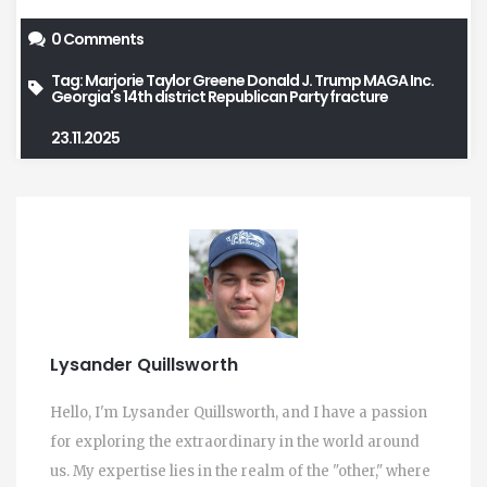
0 Comments
Tag:
Marjorie Taylor Greene
Donald J. Trump
MAGA Inc.
Georgia's 14th district
Republican Party fracture
23.11.2025
Lysander Quillsworth
Hello, I'm Lysander Quillsworth, and I have a passion
for exploring the extraordinary in the world around
us. My expertise lies in the realm of the "other," where