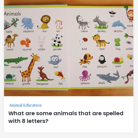
Animal Education
What are some animals that are spelled
with 8 letters?