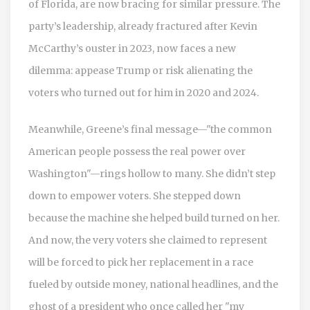
of Florida, are now bracing for similar pressure. The
party’s leadership, already fractured after Kevin
McCarthy’s ouster in 2023, now faces a new
dilemma: appease Trump or risk alienating the
voters who turned out for him in 2020 and 2024.
Meanwhile, Greene’s final message—"the common
American people possess the real power over
Washington"—rings hollow to many. She didn’t step
down to empower voters. She stepped down
because the machine she helped build turned on her.
And now, the very voters she claimed to represent
will be forced to pick her replacement in a race
fueled by outside money, national headlines, and the
ghost of a president who once called her "my