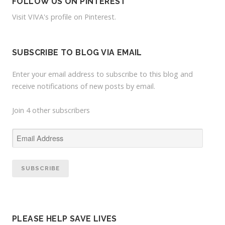
f
FOLLOW US ON PINTEREST
i
Visit VIVA's profile on Pinterest.
l
e
o
SUBSCRIBE TO BLOG VIA EMAIL
n
Y
Enter your email address to subscribe to this blog and
o
receive notifications of new posts by email.
u
T
Join 4 other subscribers
u
b
e
E
m
a
i
l
A
d
PLEASE HELP SAVE LIVES
d