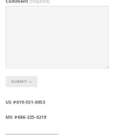
Comment
(required)
US #619-551-6953
MX #686-225-0219
____________________________