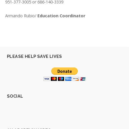
951-377-3005 or 686-140-3339
Armando Rubio/
Education Coordinator
PLEASE HELP SAVE LIVES
SOCIAL
V
V
V
V
V
i
i
i
i
i
e
e
e
e
e
w
w
w
w
w