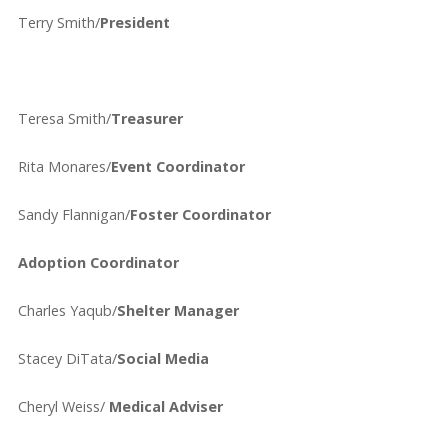
Terry Smith/
President
Teresa Smith/
Treasurer
Rita Monares/
Event Coordinator
Sandy Flannigan/
Foster Coordinator
Adoption Coordinator
Charles Yaqub/
Shelter Manager
Stacey DiTata/
Social Media
Cheryl Weiss/
Medical Adviser