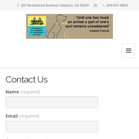
237 Rockwood Avenue Calexico, CA 92231
619-551-6953
Contact Us
Name
(required)
Email
(required)