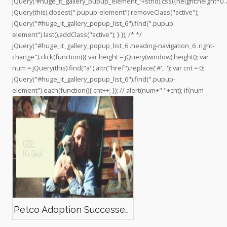
jQuery('#huge_it_gallery_pupup_element_'+strid).css({height:height*0.7
F
n
e
e
o
jQuery(this).closest(".pupup-element").removeClass("active");
e
T
o
o
m
jQuery("#huge_it_gallery_popup_list_6").find(".pupup-
l
w
n
n
/
element").last().addClass("active"); } }); /* */
i
i
I
P
c
jQuery("#huge_it_gallery_popup_list_6 .heading-navigation_6 .right-
p
t
n
i
h
change").click(function(){ var height = jQuery(window).height(); var
e
t
s
n
a
num = jQuery(this).find("a").attr("href").replace('#', ''); var cnt = 0;
’
e
t
t
n
jQuery("#huge_it_gallery_popup_list_6").find(".pupup-
s
r
a
e
n
element").each(function(){ cnt++; }); // alert(num+" "+cnt); if(num
p
g
r
e
r
r
e
l
o
a
s
/
f
m
t
U
i
C
l
7
e
o
o
D
n
F
F
o
Petco Adoption Successes!
a
I
c
h