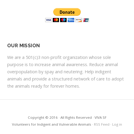
r
e
s
s
OUR MISSION
We are a 501(c)3 non-profit organization whose sole
purpose is to increase animal awareness. Reduce animal
overpopulation by spay and neutering. Help indigent
animals and provide a structured network of care to adopt
the animals ready for forever homes.
Copyright © 2016 · All Rights Reserved · VIVA SF
Volunteers for Indigent and Vulnerable Animals ·
RSS Feed
·
Log in