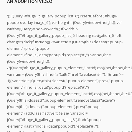
V
B
v
v
h
AN ADOPTION VIDEO
I
a
i
i
t
V
j
v
v
t
'); jQuery('#huge_it_gallery_popup_list_6').insertBefore('#huge-
A
a
a
a
p
popup-overlay-image_6'); var height = jQuery(window).height(); var
.
A
s
s
s
width=jQuery(window).width(); if(width */
a
n
a
a
:
jQuery("#huge_it_gallery_popup_list_6 .heading-navigation_6 .left-
n
i
n
n
/
change").click(function(){ //var strid = jQuery(this).closest(".pupup-
i
m
f
f
/
element").prev(".pupup-
m
a
e
e
w
element").find('a').data('popupid').replace('#',''); var height =
a
l
l
l
w
jQuery(window).height();
l
s
i
i
w
//jQuery('#huge_it_gallery_pupup_element_'+strid).css({height:height*0
r
’
p
p
.
var num = jQuery(this).find("a").attr("href").replace('#', ''); if(num >=
e
s
e
e
y
1){ var strid = jQuery(this).closest(".pupup-element").prev(".pupup-
s
p
’
’
o
element").find('a').data('popupid').replace('#','');
c
r
s
s
u
jQuery('#huge_it_gallery_pupup_element_'+strid).css({height:height*0.7
u
o
p
p
t
jQuery(this).closest(".pupup-element").removeClass("active");
e
f
r
r
u
jQuery(this).closest(".pupup-element").prev(".pupup-
.
i
o
o
b
element").addClass("active"); }else{ var strid =
S
l
f
f
e
jQuery("#huge_it_gallery_popup_list_6").find(".pupup-
a
e
i
i
.
element").last().find('a').data('popupid').replace('#','');
n
o
l
l
c